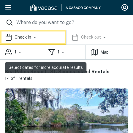
Check in
Check out
1
1
Map
Select dates for more accurate results
Sea Palms Resort - St. Simons Island Rentals
1-1 of 1 rentals