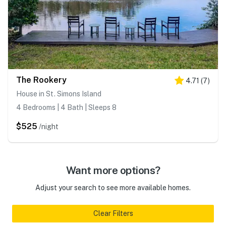
The Rookery
4.71
(
7
)
House in St. Simons Island
4 Bedrooms | 4 Bath | Sleeps 8
$525
/night
Want more options?
Adjust your search to see more available homes.
Clear Filters