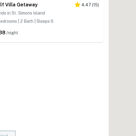
lf Villa Getaway
4.47
(
15
)
do in St. Simons Island
edrooms | 2 Bath | Sleeps 6
38
/night