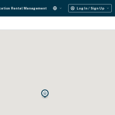
cation Rental Management
Log In / Sign Up