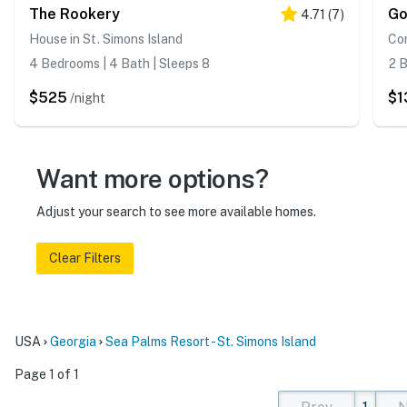
The Rookery
Go
4.71
(
7
)
House in St. Simons Island
Con
4 Bedrooms | 4 Bath | Sleeps 8
2 B
$525
$1
/night
Want more options?
Adjust your search to see more available homes.
Clear Filters
USA
Georgia
Sea Palms Resort - St. Simons Island
Page 1 of 1