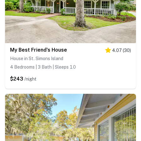
My Best Friend's House
4.07
(
30
)
House in St. Simons Island
4 Bedrooms | 3 Bath | Sleeps 10
$243
/night