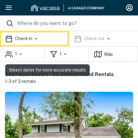
Check in
Check out
1
1
Map
Select dates for more accurate results
Sea Palms Resort - St. Simons Island Rentals
1-3 of 3 rentals