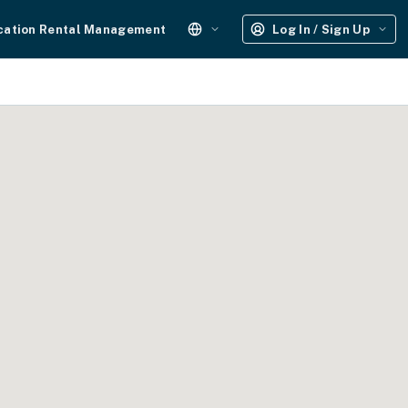
cation Rental Management
Log In / Sign Up