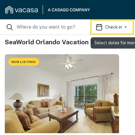
Check in
SeaWorld Orlando Vacation Rentals
Select dates for mor
NEW LISTING!