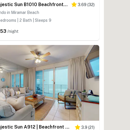
Majestic Sun B1010 Beachfront Bliss with Pool!
3.69
(
32
)
ndo in Miramar Beach
edrooms | 2 Bath | Sleeps 9
353
/night
Majestic Sun A912 | Beachfront Condo with Views!
3.9
(
21
)