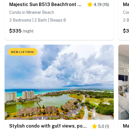
Majestic Sun B513 Beachfront Condo with Pool!
4.19
(
16
)
Condo in Miramar Beach
Co
2 Bedrooms | 2 Bath | Sleeps 8
2 B
$335
$
/night
NEW LISTING!
Stylish condo with gulf views, pool and gym!
5.0
(
1
)