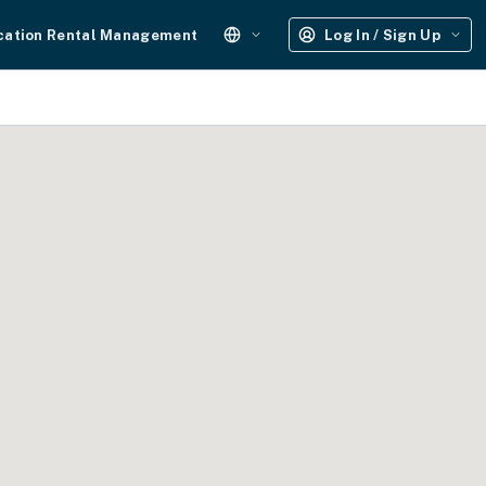
cation Rental Management
Log In / Sign Up