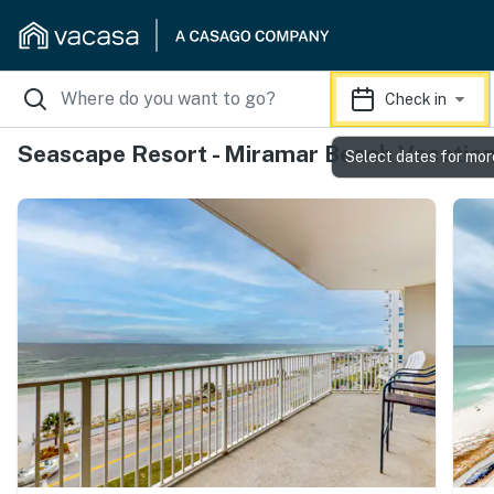
Check in
Seascape Resort - Miramar Beach Vacation
Select dates for mor