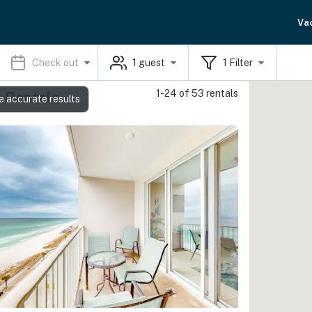
Va
Check out
1
guest
1
Filter
1-24 of 53 rentals
 Rentals
e accurate results