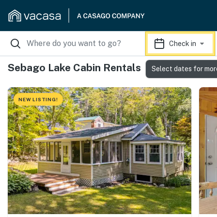
Check in
Sebago Lake Cabin Rentals
Select dates for mor
NEW LISTING!