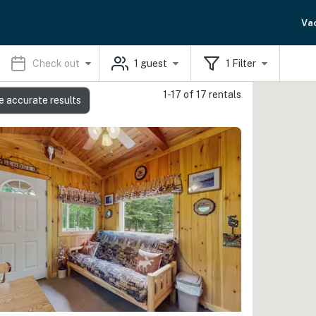
Va
Check out
1
guest
1
Filter
1-17 of 17 rentals
e accurate results