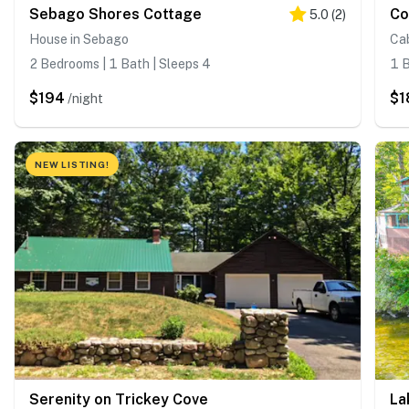
Sebago Shores Cottage
Co
5.0
(
2
)
House in Sebago
Cab
2 Bedrooms | 1 Bath | Sleeps 4
1 B
$194
$1
/night
NEW LISTING!
Serenity on Trickey Cove
La