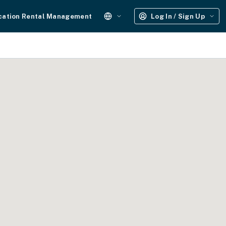
cation Rental Management
Log In / Sign Up