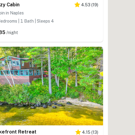
zy Cabin
4.53
(
19
)
in in Naples
edrooms | 1 Bath | Sleeps 4
85
/night
kefront Retreat
4.15
(
13
)