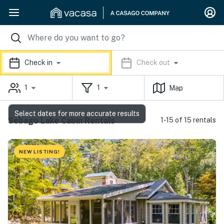
Check in
Check out
1
1
Map
Select dates for more accurate results
Sebago Lake Cabin Rentals
1-15 of 15 rentals
NEW LISTING!