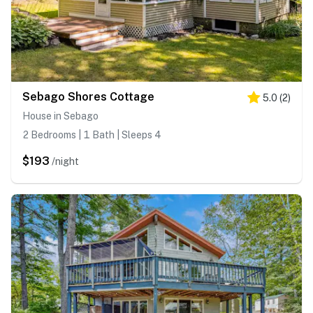
Sebago Shores Cottage
5.0
(
2
)
House in Sebago
2 Bedrooms | 1 Bath | Sleeps 4
$193
/night