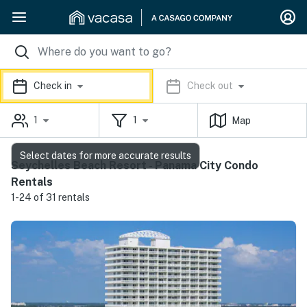
Check in
Check out
1
1
Map
Select dates for more accurate results
Seychelles Beach Resort - Panama City Condo
Rentals
1-24 of 31 rentals