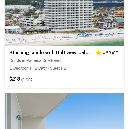
Stunning condo with Gulf view, balcony, hot tub, & pool
4.53
(
87
)
Condo in Panama City Beach
1 Bedrooms | 2 Bath | Sleeps 2
$213
/night