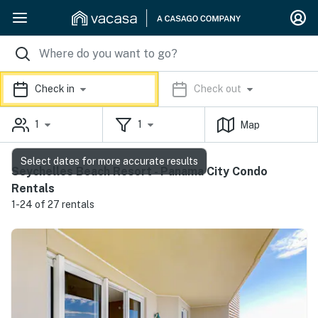
Check in
Check out
1
1
Map
Select dates for more accurate results
Seychelles Beach Resort - Panama City Condo
Rentals
1-24 of 27 rentals