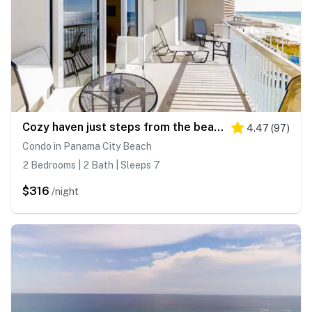
Cozy haven just steps from the beach with sundeck, pool & fitness facility
4.47
(
97
)
Condo in Panama City Beach
2 Bedrooms | 2 Bath | Sleeps 7
$316
/night