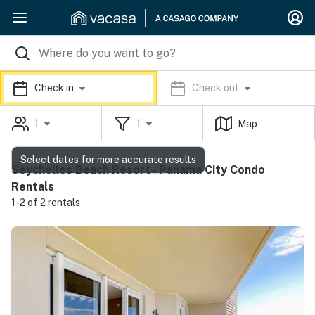
Check in
Check out
1
1
Map
Select dates for more accurate results
Seychelles Beach Resort - Panama City Condo
Rentals
1-2 of 2 rentals