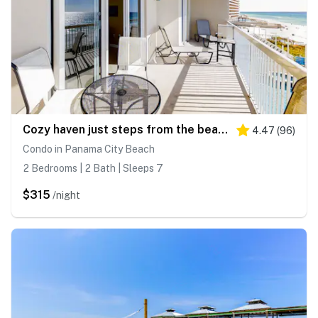
Cozy haven just steps from the beach with sundeck, pool & fitness facility
4.47
(
96
)
Condo in Panama City Beach
2 Bedrooms | 2 Bath | Sleeps 7
$315
/night