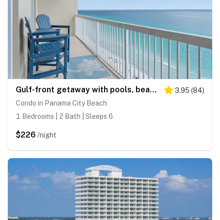
Gulf-front getaway with pools, beach access, new floors & appliances
3.95
(
84
)
Condo in Panama City Beach
1 Bedrooms | 2 Bath | Sleeps 6
$226
/night