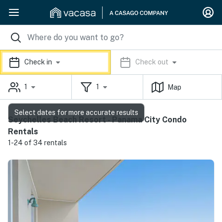
Check in
Check out
1
1
Map
Select dates for more accurate results
Seychelles Beach Resort - Panama City Condo
Rentals
1-24 of 34 rentals