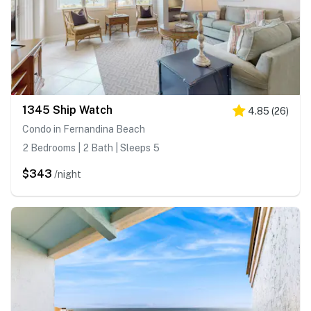
1345 Ship Watch
4.85
(
26
)
Condo in Fernandina Beach
2 Bedrooms | 2 Bath | Sleeps 5
$343
/night