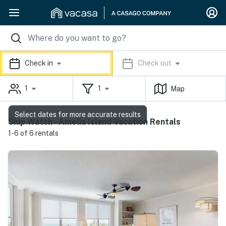
Check in
Check out
1
1
Map
Select dates for more accurate results
Ship Watch - Amelia Island Vacation Rentals
1-6 of 6 rentals