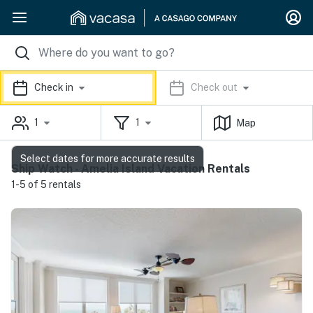
Check in
Check out
1
1
Map
Select dates for more accurate results
Ship Watch - Amelia Island Vacation Rentals
1-5 of 5 rentals