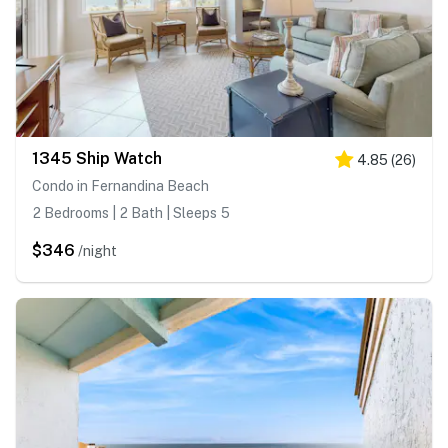
1345 Ship Watch
4.85
(
26
)
Condo in Fernandina Beach
2 Bedrooms | 2 Bath | Sleeps 5
$346
/night