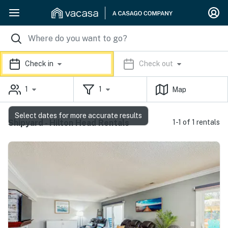
Check in
Check out
1
1
Map
Select dates for more accurate results
Shipyard - Hilton Head Rentals
1-1 of 1 rentals