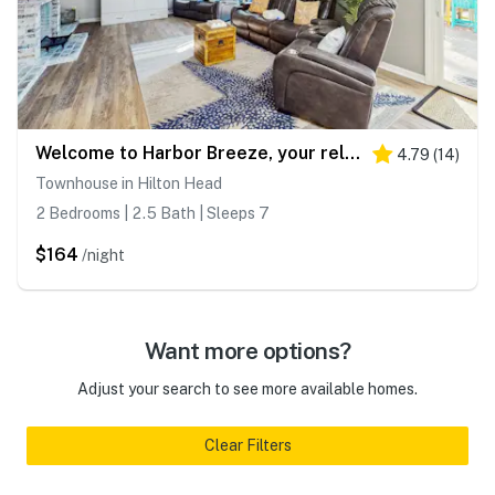
Welcome to Harbor Breeze, your relaxing Hilton Head Retreat
4.79
(
14
)
Townhouse in Hilton Head
2 Bedrooms | 2.5 Bath | Sleeps 7
$164
/night
Want more options?
Adjust your search to see more available homes.
Clear Filters