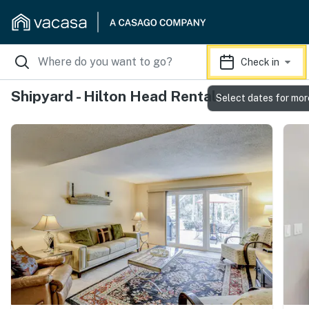
Check in
Shipyard - Hilton Head Rentals
Select dates for mor