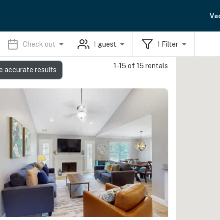
Va
Check out
1
guest
1
Filter
1-15 of 15 rentals
e accurate results