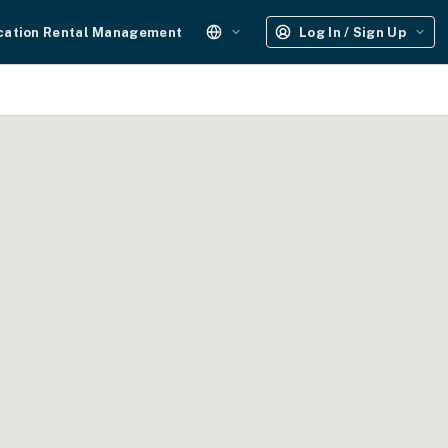
cation Rental Management
Log In / Sign Up