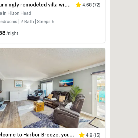
Stunningly remodeled villa with shared pool and golf on-site
4.68
(
72
)
la in Hilton Head
edrooms | 2 Bath | Sleeps 5
88
/night
Welcome to Harbor Breeze, your relaxing Hilton Head Retreat
4.8
(
15
)