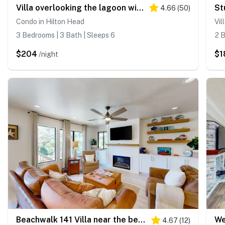
Villa overlooking the lagoon with grill, pool & tennis, walk to the beach
4.66
(
50
)
Condo in Hilton Head
Vil
3 Bedrooms | 3 Bath | Sleeps 6
2 B
$204
$1
/night
Beachwalk 141 Villa near the beach with lagoon & golf views, pool, golf, WD
4.67
(
12
)