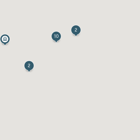
2
10
2