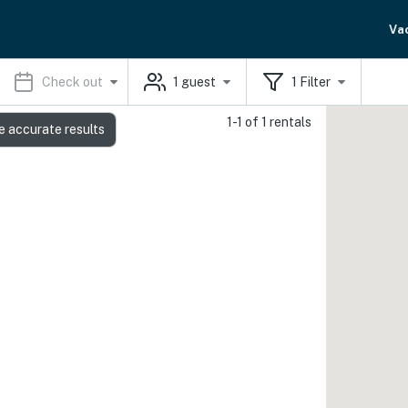
Va
Check out
1
guest
1
Filter
1-1 of 1 rentals
e accurate results