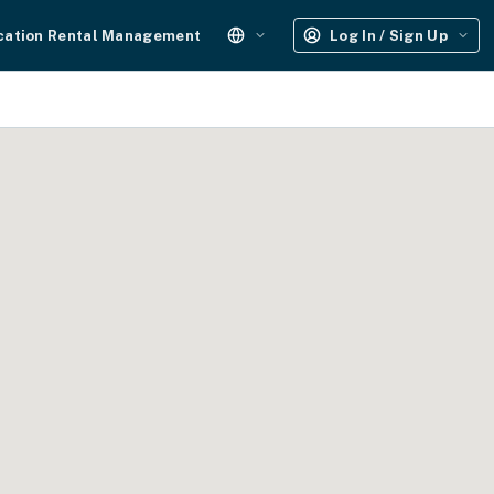
cation Rental Management
Log In / Sign Up