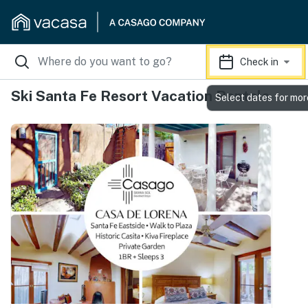
Check in
Ski Santa Fe Resort Vacation Rentals
Select dates for mor