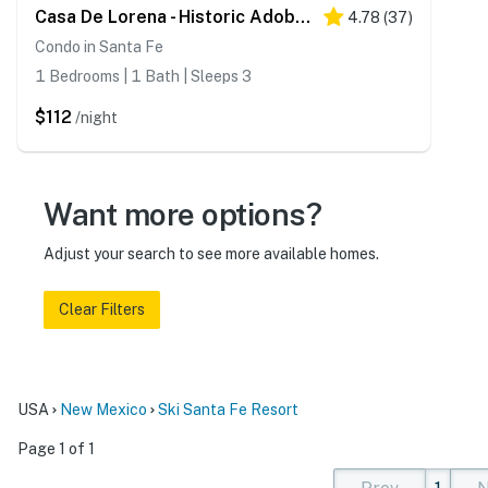
Casa De Lorena - Historic Adobe, Walk to Canyon Rd
4.78
(
37
)
Condo in Santa Fe
1 Bedrooms | 1 Bath | Sleeps 3
$112
/night
Want more options?
Adjust your search to see more available homes.
Clear Filters
USA
New Mexico
Ski Santa Fe Resort
Page 1 of 1