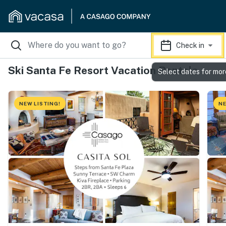
Check in
Ski Santa Fe Resort Vacation Rentals
Select dates for mor
NEW LISTING!
NE