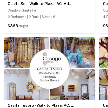
Casita Sol - Walk to Plaza, AC, Adobe Condo
Condo in Santa Fe
Co
2 Bedrooms | 2 Bath | Sleeps 6
4 B
$363
$
/night
Casita Tesoro - Walk to Plaza, AC, Pet Friendly