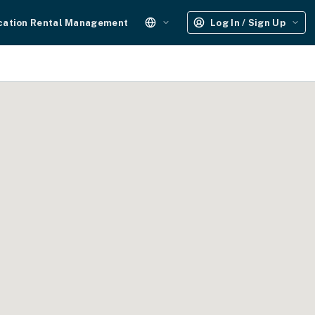
cation Rental Management
Log In / Sign Up