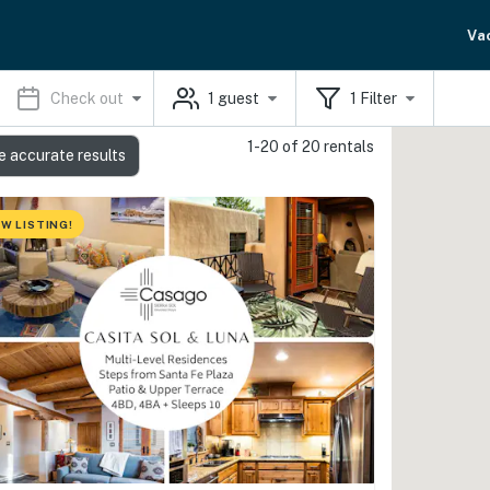
Va
Check out
1
guest
1
Filter
1-20 of 20 rentals
e accurate results
W LISTING!