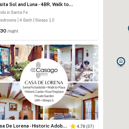
Casita Sol and Luna - 4BR, Walk to Plaza, AC
ndo in Santa Fe
edrooms | 4 Bath | Sleeps 10
630
/night
Casa De Lorena - Historic Adobe, Walk to Canyon Rd
4.78
(
37
)