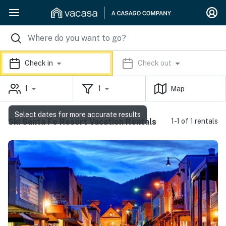
Check in
Check out
1
1
Map
Select dates for more accurate results
Ski Santa Fe Resort Vacation Rentals
1-1 of 1 rentals