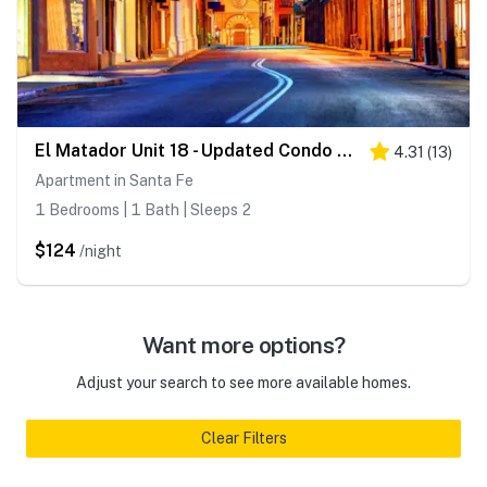
El Matador Unit 18 - Updated Condo & Walk to Plaza
4.31
(
13
)
Apartment in Santa Fe
1 Bedrooms | 1 Bath | Sleeps 2
$124
/night
Want more options?
Adjust your search to see more available homes.
Clear Filters