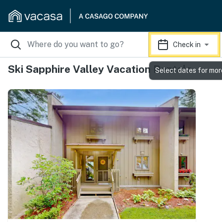
Check in
Ski Sapphire Valley Vacation Rentals
Select dates for mor