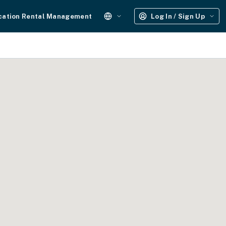
cation Rental Management
Log In / Sign Up