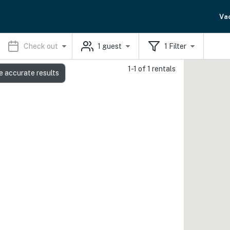
Va
Check out
1
guest
1
Filter
1-1 of 1 rentals
e accurate results