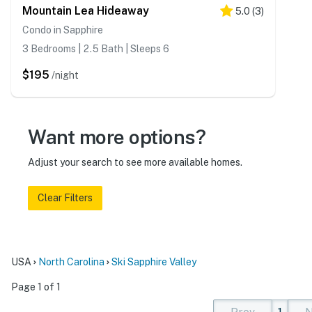
Mountain Lea Hideaway
5.0
(
3
)
Condo in Sapphire
3 Bedrooms | 2.5 Bath | Sleeps 6
$195
/night
Want more options?
Adjust your search to see more available homes.
Clear Filters
USA
North Carolina
Ski Sapphire Valley
Page 1 of 1