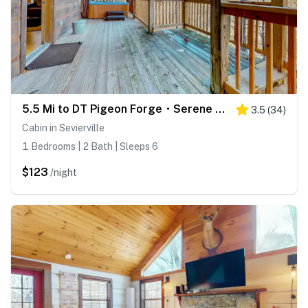
5.5 Mi to DT Pigeon Forge・Serene Getaway・Hot Tub
3.5
(
34
)
Cabin in Sevierville
1 Bedrooms | 2 Bath | Sleeps 6
$123
/night