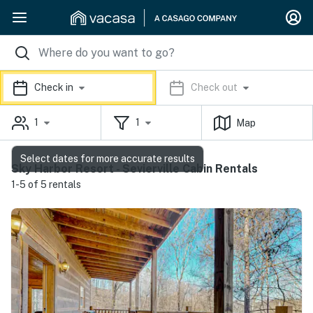
Check in
Check out
1
1
Map
Select dates for more accurate results
Sky Harbor Resort - Sevierville Cabin Rentals
1-5 of 5 rentals