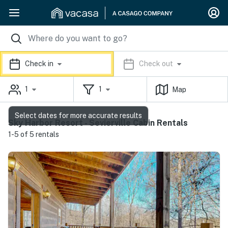
Check in
Check out
1
1
Map
Select dates for more accurate results
Sky Harbor Resort - Sevierville Cabin Rentals
1-5 of 5 rentals