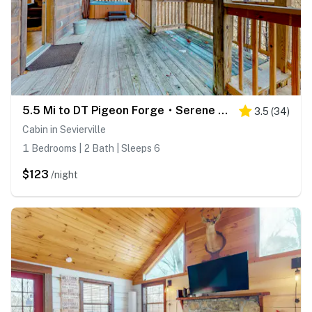
5.5 Mi to DT Pigeon Forge・Serene Getaway・Hot Tub
3.5
(
34
)
Cabin in Sevierville
1 Bedrooms | 2 Bath | Sleeps 6
$123
/night