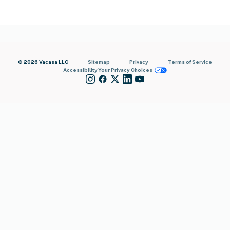
© 2026 Vacasa LLC
Sitemap
Privacy
Terms of Service
Accessibility
Your Privacy Choices