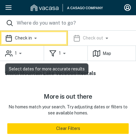
Check in
Check out
1
1
Map
Select dates for more accurate results
Smith Mountain Lake Vacation Rentals
More is out there
No homes match your search. Try adjusting dates or filters to
see available homes.
Clear Filters