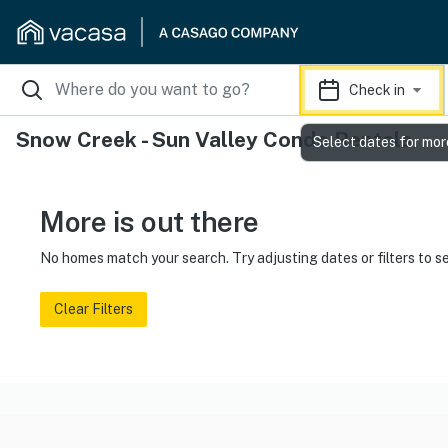
Check in
Snow Creek - Sun Valley Condo Rentals
Select dates for mor
More is out there
No homes match your search. Try adjusting dates or filters to s
Clear Filters