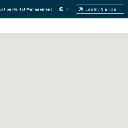
cation Rental Management
Log In / Sign Up