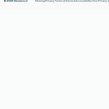
© 2026 Vacasa LLC
Sitemap
Privacy
Terms of Service
Accessibility
Your Privacy 