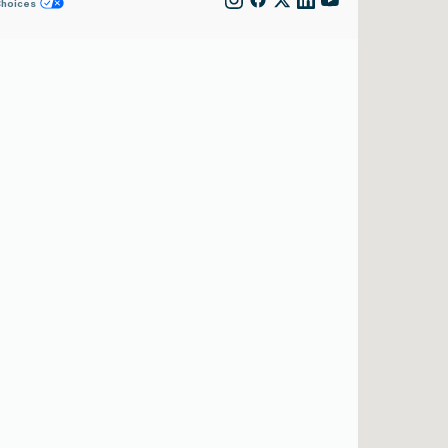
Choices