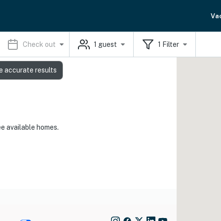
Va
Check out
1
guest
1
Filter
e accurate results
ee available homes.