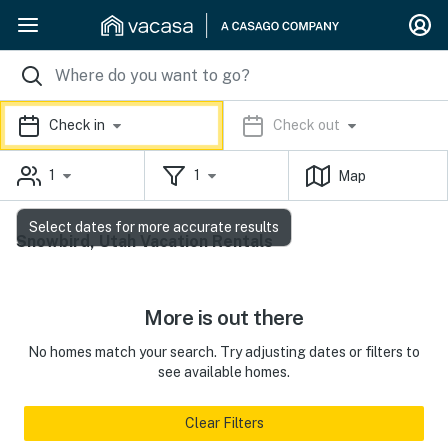
Check in
Check out
1
1
Map
Select dates for more accurate results
Snowbird, Utah Vacation Rentals
More is out there
No homes match your search. Try adjusting dates or filters to
see available homes.
Clear Filters