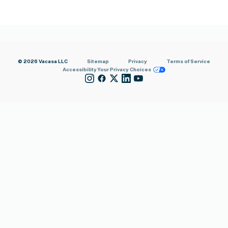
© 2026 Vacasa LLC
Sitemap
Privacy
Terms of Service
Accessibility
Your Privacy Choices