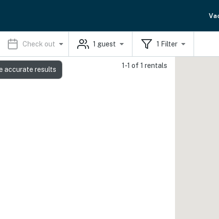
Va
Check out
1
guest
1
Filter
1-1 of 1 rentals
e accurate results