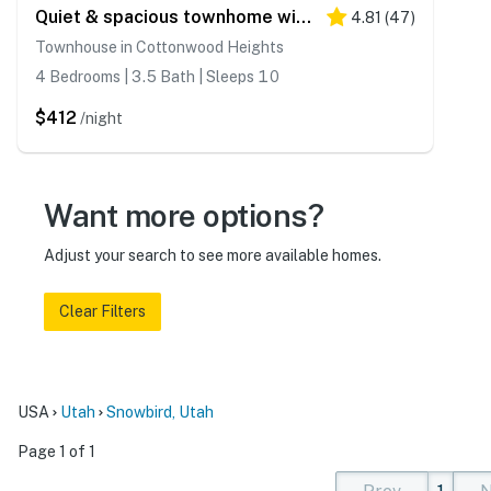
Quiet & spacious townhome with a private hot tub & great views - close to skiing
4.81
(
47
)
Townhouse in Cottonwood Heights
4 Bedrooms | 3.5 Bath | Sleeps 10
$412
/night
Want more options?
Adjust your search to see more available homes.
Clear Filters
USA
Utah
Snowbird, Utah
Page 1 of 1