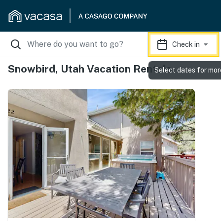
Check in
Snowbird, Utah Vacation Rentals
Select dates for mor