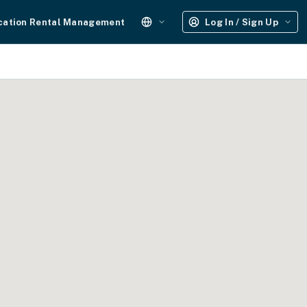
cation Rental Management
Log In / Sign Up