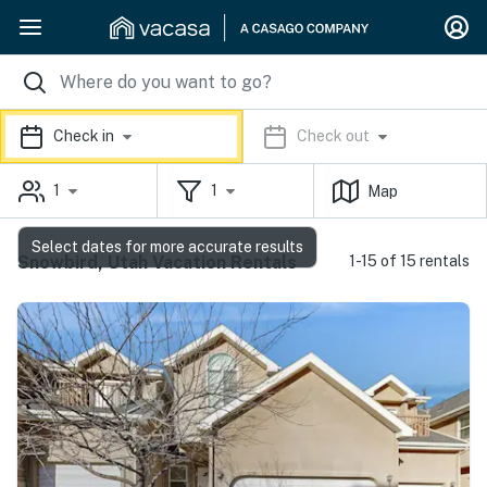
Check in
Check out
1
1
Map
Select dates for more accurate results
Snowbird, Utah Vacation Rentals
1-15 of 15 rentals