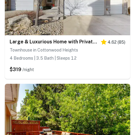
Large & Luxurious Home with Private Hot Tub, and Fireplace
4.62
(
85
)
Townhouse in Cottonwood Heights
4 Bedrooms | 3.5 Bath | Sleeps 12
$319
/night