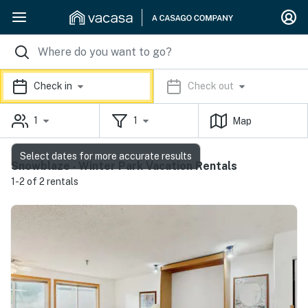
Check in
Check out
1
1
Map
Select dates for more accurate results
Snowblaze - Winter Park Vacation Rentals
1-2 of 2 rentals