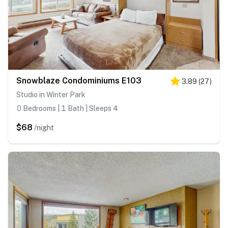
Snowblaze Condominiums E103
3.89
(
27
)
Studio in Winter Park
0 Bedrooms | 1 Bath | Sleeps 4
$68
/night