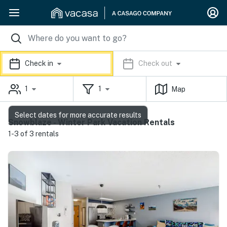
Check in
Check out
1
1
Map
Select dates for more accurate results
Snowblaze - Winter Park Vacation Rentals
1-3 of 3 rentals