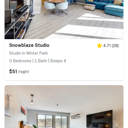
Snowblaze Studio
4.71
(
28
)
Studio in Winter Park
0 Bedrooms | 1 Bath | Sleeps 4
$51
/night