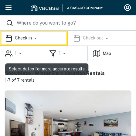
Check in
Check out
1
1
Map
Select dates for more accurate results
Snowblaze - Winter Park Vacation Rentals
1-7 of 7 rentals