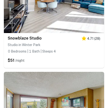
Snowblaze Studio
4.71
(
28
)
Studio in Winter Park
0 Bedrooms | 1 Bath | Sleeps 4
$51
/night