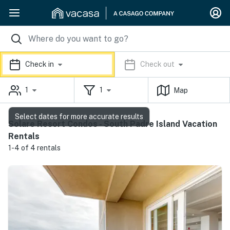
Check in
Check out
1
1
Map
Select dates for more accurate results
Solare Resort Condos - South Padre Island Vacation
Rentals
1-4 of 4 rentals