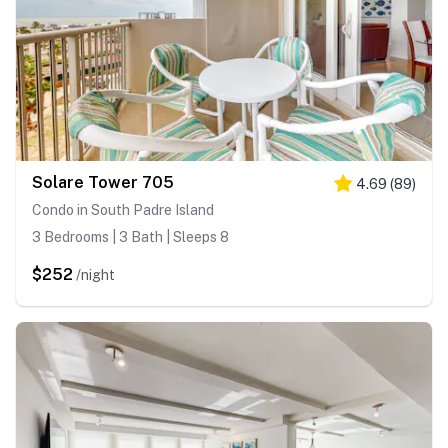
Solare Tower 705
4.69
(
89
)
Condo in South Padre Island
3 Bedrooms | 3 Bath | Sleeps 8
$252
/night