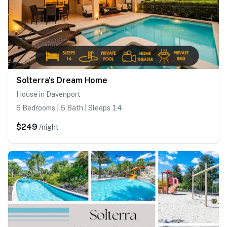
Solterra's Dream Home
House in Davenport
6 Bedrooms | 5 Bath | Sleeps 14
$249
/night