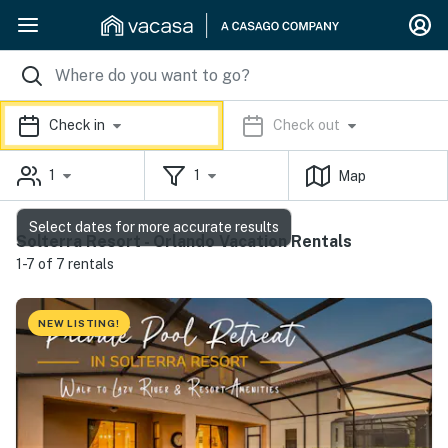
Check in
Check out
1
1
Map
Select dates for more accurate results
Solterra Resort - Orlando Vacation Rentals
1-7 of 7 rentals
NEW LISTING!