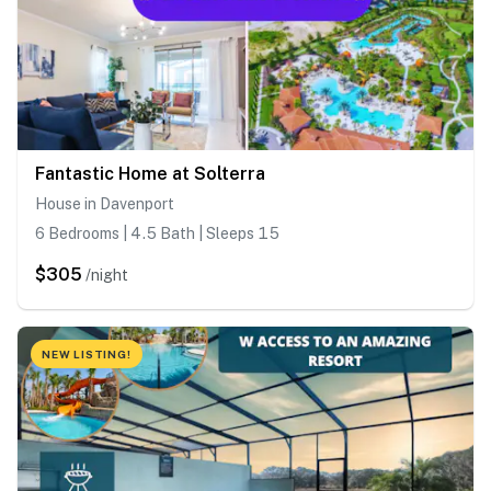
Fantastic Home at Solterra
House in Davenport
6 Bedrooms | 4.5 Bath | Sleeps 15
$305
/night
NEW LISTING!