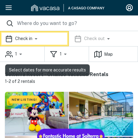
Check in
Check out
1
1
Map
Select dates for more accurate results
Solterra Resort - Orlando Vacation Rentals
1-2 of 2 rentals
NEW LISTING!