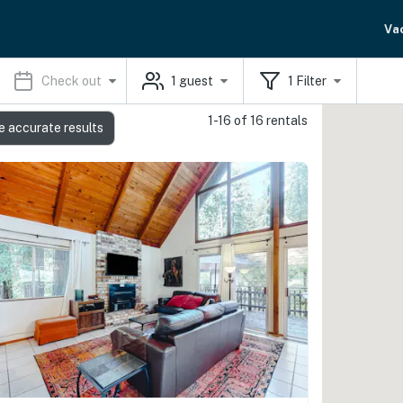
Va
Check out
1
guest
1
Filter
1-16 of 16 rentals
e accurate results