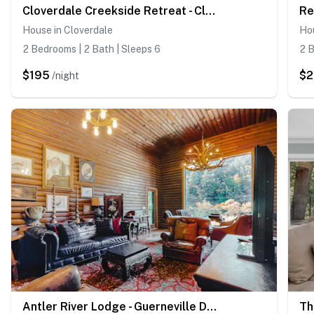
Cloverdale Creekside Retreat - Cloverdale Dog-Friendly Riverfront Cottage with Deck
House in Cloverdale
Ho
2 Bedrooms | 2 Bath | Sleeps 6
2 B
$195
$2
/night
Antler River Lodge - Guerneville Dog-Friendly Riverfront Lodge with Hot Tub