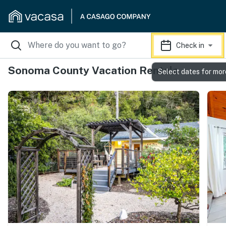
Check in
Sonoma County Vacation Rentals
Select dates for mor