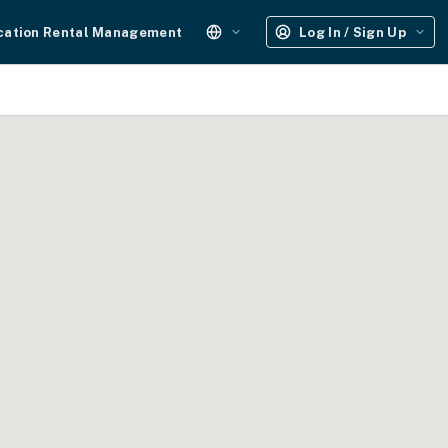
cation Rental Management
Log In / Sign Up