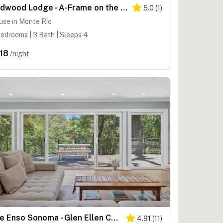
Redwood Lodge - A-Frame on the Russian River
5.0
(
1
)
use in Monte Rio
edrooms | 3 Bath | Sleeps 4
18
/night
The Enso Sonoma - Glen Ellen Contemporary Forest Retreat with Private Hot Tub
4.91
(
11
)