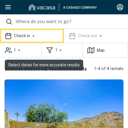
Check in
Check out
1
1
Map
Select dates for more accurate results
Sonoran Desert AZ Vacation Rentals
1-4 of 4 rentals