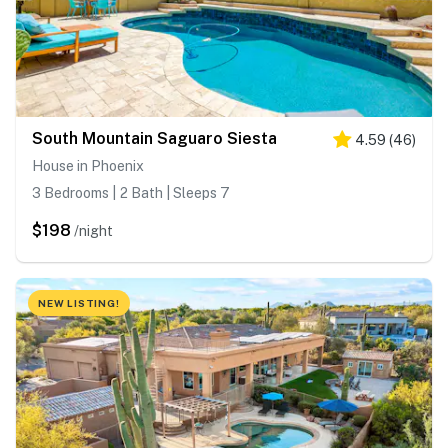
South Mountain Saguaro Siesta
4.59
(
46
)
House in Phoenix
3 Bedrooms | 2 Bath | Sleeps 7
$198
/night
NEW LISTING!