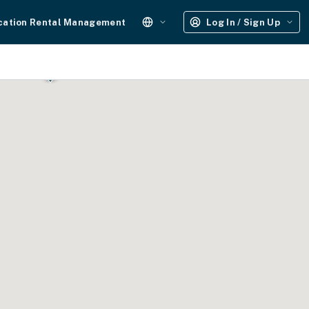
cation Rental Management
Log In / Sign Up