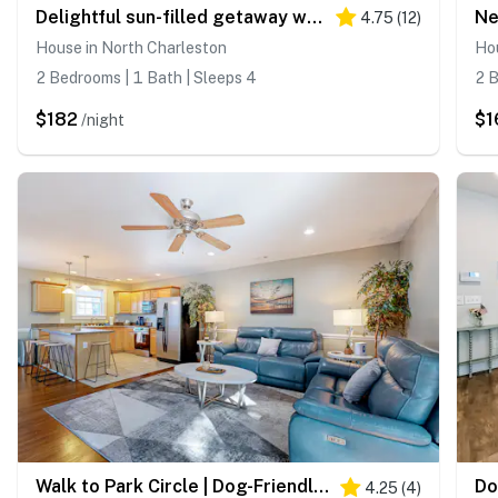
Delightful sun-filled getaway w/ patio, W/D, & AC - close to Park Circle
4.75
(
12
)
House in North Charleston
Hou
2 Bedrooms | 1 Bath | Sleeps 4
2 B
$182
$1
/night
Walk to Park Circle | Dog-Friendly Yard & Firepit
4.25
(
4
)