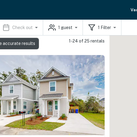
Va
Check out
1
guest
1
Filter
1-24 of 25 rentals
e accurate results