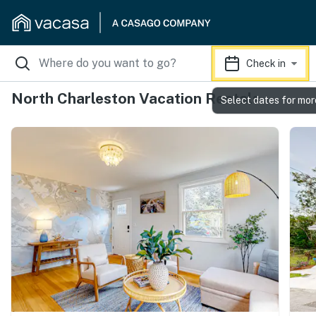
Check in
North Charleston Vacation Rentals
Select dates for mor