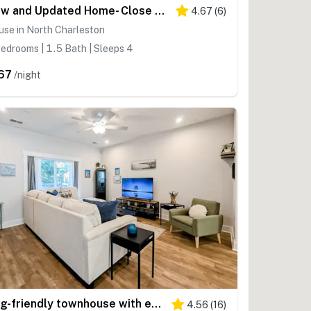
New and Updated Home- Close to charming downtown Charleston
4.67
(
6
)
se in North Charleston
edrooms | 1.5 Bath | Sleeps 4
67
/night
Dog-friendly townhouse with enclosed patio, outdoor dining, desk, W/D, & AC
4.56
(
16
)