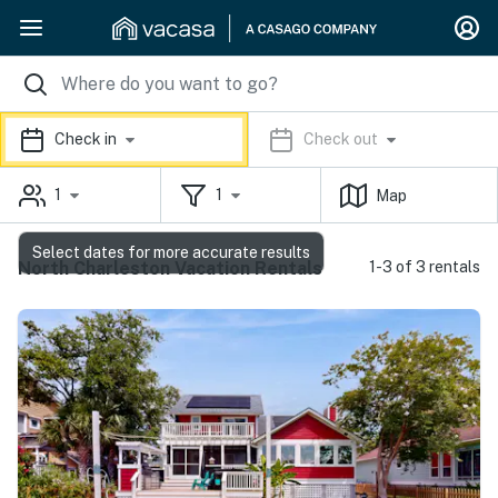
Check in
Check out
1
1
Map
Select dates for more accurate results
North Charleston Vacation Rentals
1-3 of 3 rentals