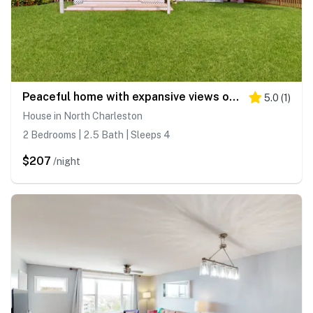
Peaceful home with expansive views of the Ashley River w/ outdoor living space
5.0
(
1
)
House in North Charleston
2 Bedrooms | 2.5 Bath | Sleeps 4
$207
/night