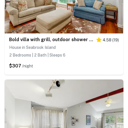
Bold villa with grill, outdoor shower & deck - by beach and Camp St. Christopher
4.58
(
19
)
House in Seabrook Island
2 Bedrooms | 2 Bath | Sleeps 6
$307
/night