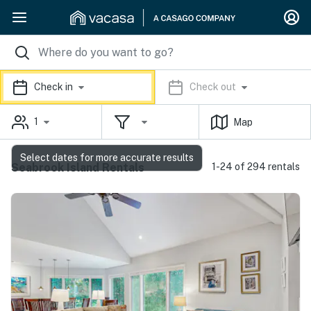
Check in
Check out
1
Map
Select dates for more accurate results
Seabrook Island Rentals
1-24 of 294 rentals