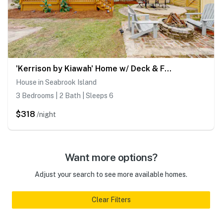
'Kerrison by Kiawah' Home w/ Deck & Fire Pit
House in Seabrook Island
3 Bedrooms | 2 Bath | Sleeps 6
$318
/night
Want more options?
Adjust your search to see more available homes.
Clear Filters