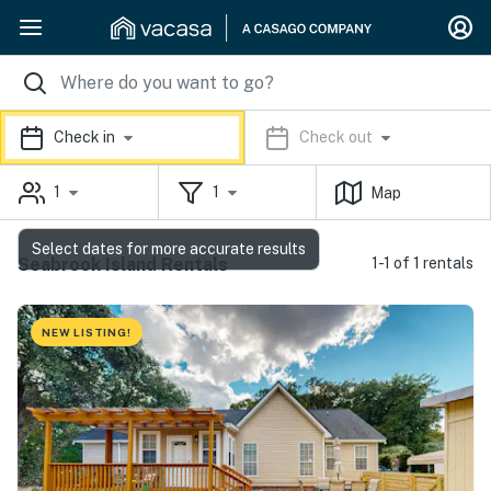
Check in
Check out
1
1
Map
Select dates for more accurate results
Seabrook Island Rentals
1-1 of 1 rentals
NEW LISTING!