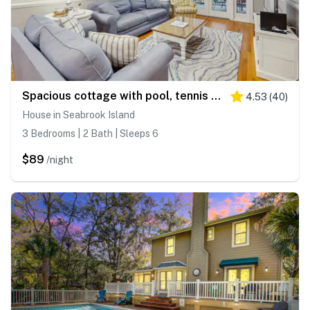
Spacious cottage with pool, tennis courts, gym facility & more
4.53
(
40
)
House in Seabrook Island
3 Bedrooms | 2 Bath | Sleeps 6
$89
/night