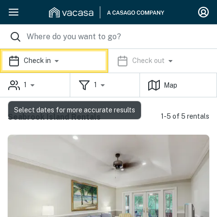
Check in
Check out
1
1
Map
Select dates for more accurate results
Seabrook Island Rentals
1-5 of 5 rentals