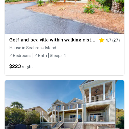
Golf-and-sea villa within walking distance of beach + resort amenities
4.7
(
27
)
House in Seabrook Island
2 Bedrooms | 2 Bath | Sleeps 4
$223
/night