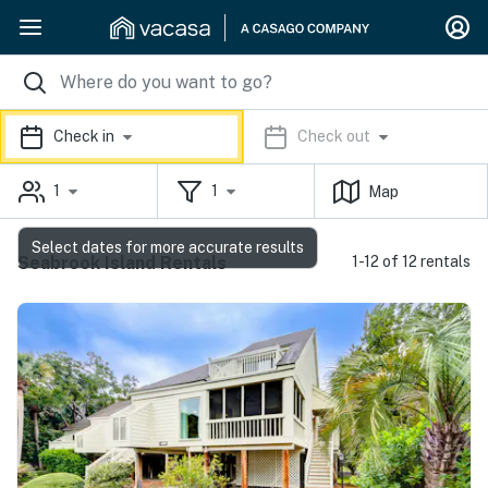
Check in
Check out
1
1
Map
Select dates for more accurate results
Seabrook Island Rentals
1-12 of 12 rentals