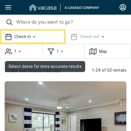
Check in
Check out
1
1
Map
Select dates for more accurate results
Seabrook Island Rentals
1-24 of 52 rentals