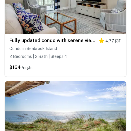
Fully updated condo with serene view, enclosed balcony, WiFi, W/D, pool, & gym
4.77
(
31
)
Condo in Seabrook Island
2 Bedrooms | 2 Bath | Sleeps 4
$164
/night