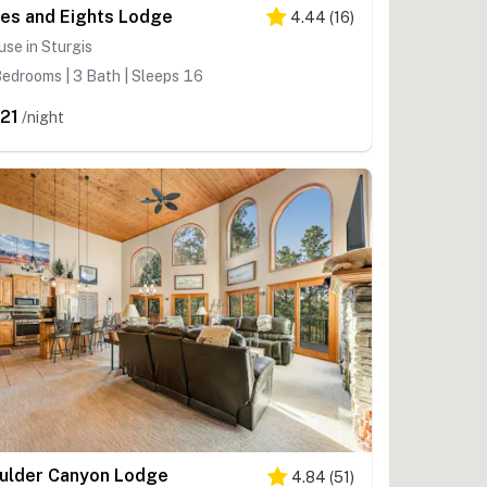
es and Eights Lodge
4.44
(
16
)
se in Sturgis
edrooms | 3 Bath | Sleeps 16
21
/night
ulder Canyon Lodge
4.84
(
51
)