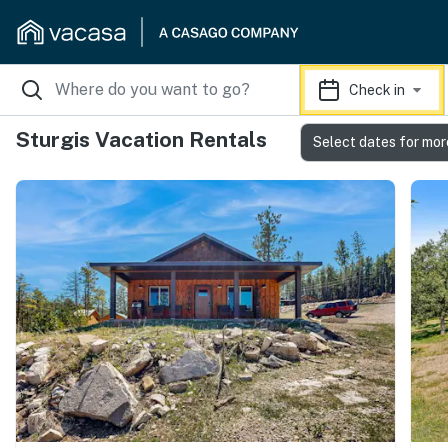
Check in
Sturgis Vacation Rentals
Select dates for mor