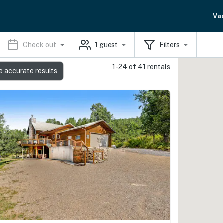
Va
Check out
1
guest
Filters
1-24 of 41 rentals
e accurate results