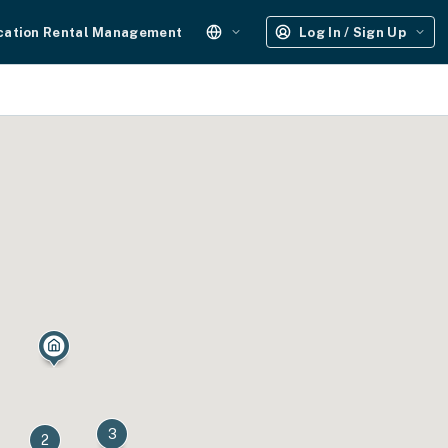
cation Rental Management
Log In / Sign Up
3
2