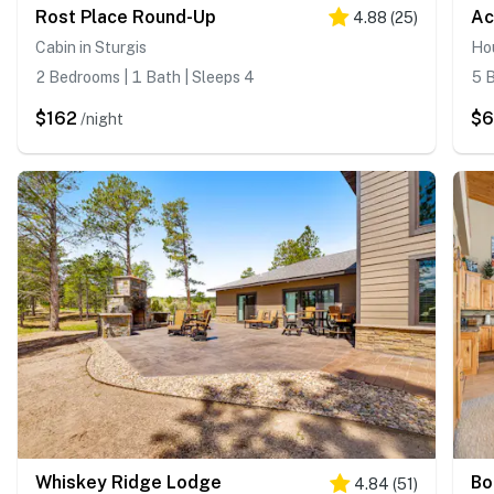
Rost Place Round-Up
Ac
4.88
(
25
)
Cabin in Sturgis
Hou
2 Bedrooms | 1 Bath | Sleeps 4
5 B
$162
$6
/night
Whiskey Ridge Lodge
Bo
4.84
(
51
)