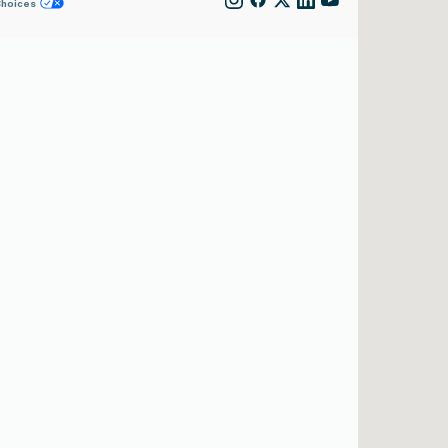
Choices