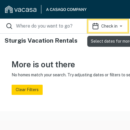
Check in
Sturgis Vacation Rentals
Select dates for mor
More is out there
No homes match your search. Try adjusting dates or filters to s
Clear Filters