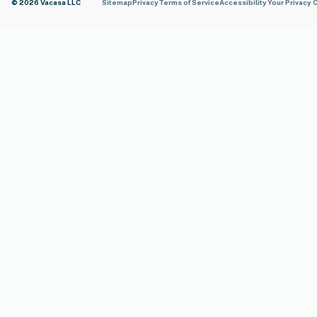
© 2026 Vacasa LLC
Sitemap
Privacy
Terms of Service
Accessibility
Your Privacy 