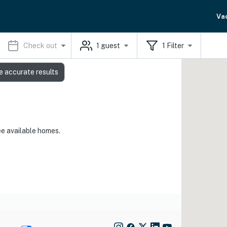
Va
Check out
1
guest
1
Filter
e accurate results
ee available homes.