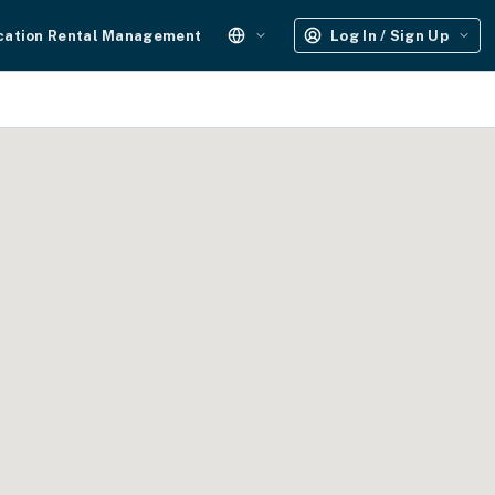
cation Rental Management
Log In / Sign Up