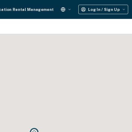
cation Rental Management
Log In / Sign Up