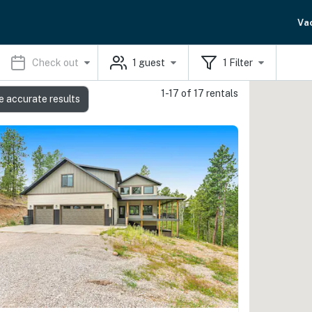
Va
Check out
1
guest
1
Filter
1-17 of 17 rentals
e accurate results