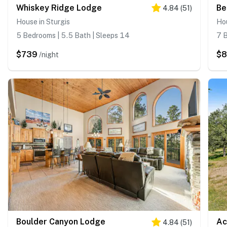
Whiskey Ridge Lodge
Be
4.84
(
51
)
House in Sturgis
Hou
5 Bedrooms | 5.5 Bath | Sleeps 14
7 B
$739
$
/night
Boulder Canyon Lodge
Ac
4.84
(
51
)