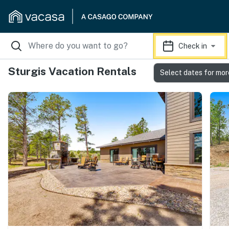
Check in
Sturgis Vacation Rentals
Select dates for mor