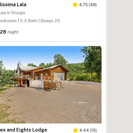
lissima Lala
4.75
(
48
)
se in Sturgis
edrooms | 5.5 Bath | Sleeps 20
828
/night
es and Eights Lodge
4.44
(
16
)