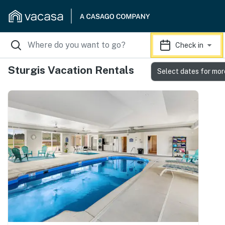
Check in
Sturgis Vacation Rentals
Select dates for mor