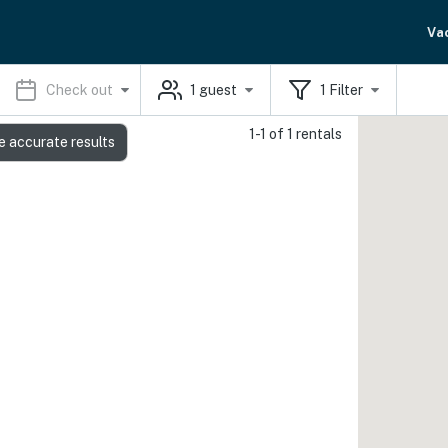
Va
Check out
1
guest
1
Filter
1-1 of 1 rentals
e accurate results