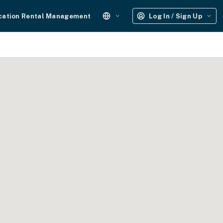
cation Rental Management
Log In / Sign Up