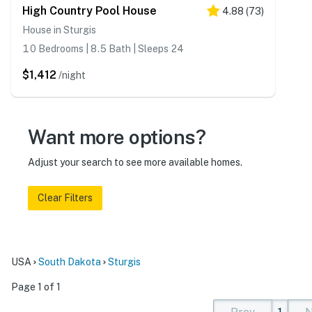
High Country Pool House
4.88
(
73
)
House in Sturgis
10 Bedrooms | 8.5 Bath | Sleeps 24
$1,412
/night
Want more options?
Adjust your search to see more available homes.
Clear Filters
USA
South Dakota
Sturgis
Page 1 of 1