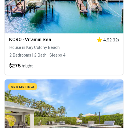
KC90 - Vitamin Sea
4.92
(
12
)
House in Key Colony Beach
2 Bedrooms | 2 Bath | Sleeps 4
$275
/night
NEW LISTING!