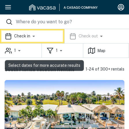
Check in
Check out
1
1
Map
Select dates for more accurate results
South Florida Vacation Rentals
1-24 of 300+ rentals