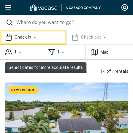
Check in
Check out
1
1
Map
Select dates for more accurate results
Southeast Florida Vacation Rentals
1-1 of 1 rentals
NEW LISTING!