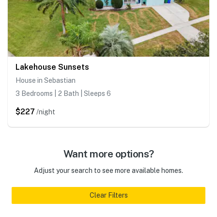
Lakehouse Sunsets
House in Sebastian
3 Bedrooms | 2 Bath | Sleeps 6
$227
/night
Want more options?
Adjust your search to see more available homes.
Clear Filters