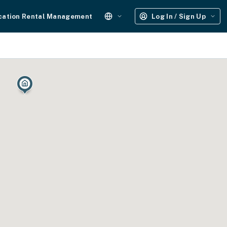
cation Rental Management
Log In / Sign Up