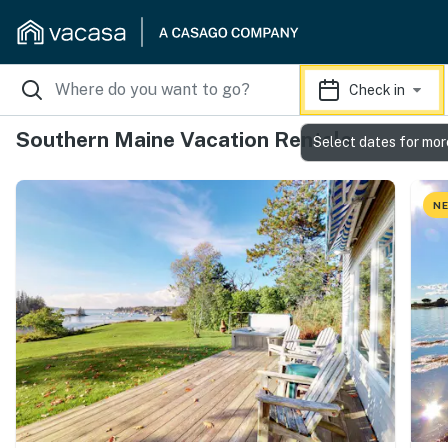
Check in
Southern Maine Vacation Rentals
Select dates for mor
NE