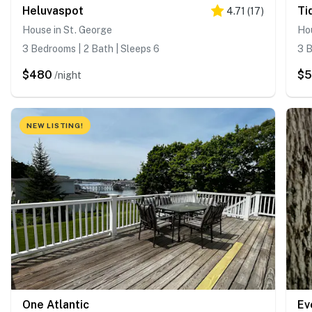
Heluvaspot
Ti
4.71
(
17
)
House in St. George
Hou
3 Bedrooms | 2 Bath | Sleeps 6
3 B
$480
$
/night
NEW LISTING!
One Atlantic
Ev