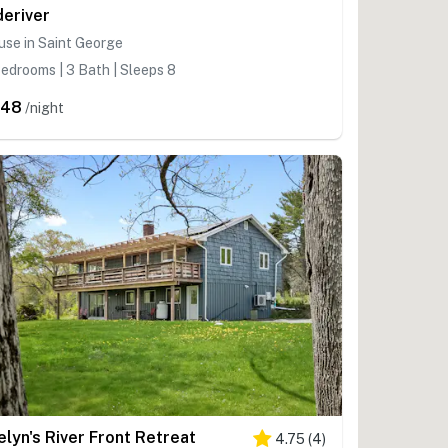
deriver
se in Saint George
edrooms | 3 Bath | Sleeps 8
548
/night
elyn's River Front Retreat
4.75
(
4
)