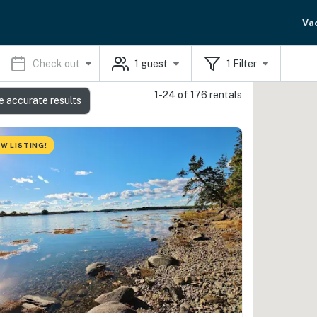
Va
Check out
1
guest
1
Filter
1-24 of 176 rentals
e accurate results
W LISTING!