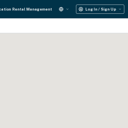
cation Rental Management
Log In / Sign Up