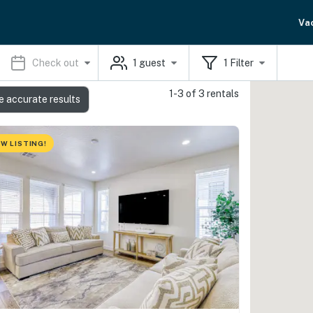
Va
Check out
1
guest
1
Filter
1-3 of 3 rentals
e accurate results
W LISTING!