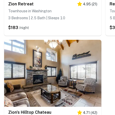
Zion Retreat
Re
4.95
(
21
)
Townhouse in Washington
To
3 Bedrooms | 2.5 Bath | Sleeps 10
5 B
$183
$3
/night
Zion's Hilltop Chateau
4.71
(
42
)