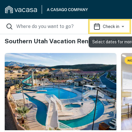
Check in
Southern Utah Vacation Rentals & Cabins
Select dates for mor
NE