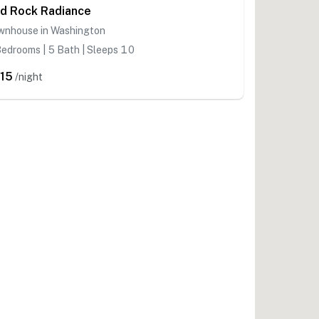
d Rock Radiance
wnhouse in Washington
edrooms | 5 Bath | Sleeps 10
15
/night