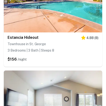
Estancia Hideout
4.88
(
8
)
Townhouse in St. George
3 Bedrooms | 3 Bath | Sleeps 8
$156
/night