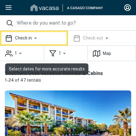
Check in
Check out
1
1
Map
Select dates for more accurate results
Southern Utah Vacation Rentals & Cabins
1-24 of 47 rentals